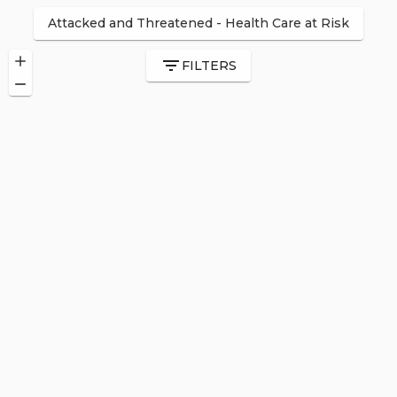
Attacked and Threatened
-
Health Care at Risk
FILTERS