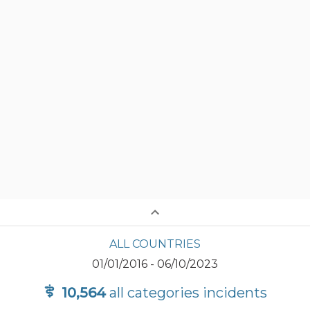
ALL COUNTRIES
01/01/2016
-
06/10/2023
10,564
all categories
incidents